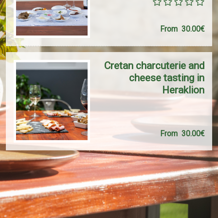
From
30.00€
Cretan charcuterie and
cheese tasting in
Heraklion
From
30.00€