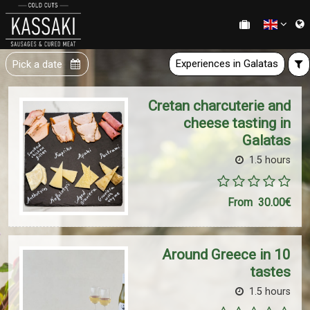
Experiences in Galatas
Pick a date
Cretan charcuterie and
cheese tasting in
Galatas
1.5 hours
From
30.00€
Around Greece in 10
tastes
1.5 hours